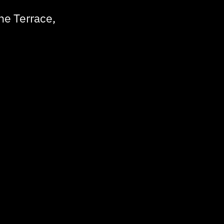
he Terrace,