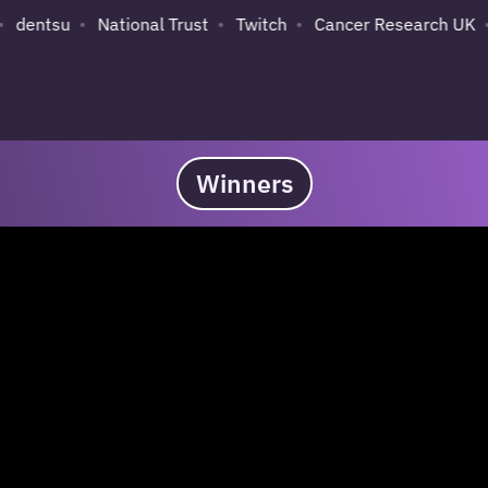
su
National Trust
Twitch
Cancer Research UK
Sky
Winners