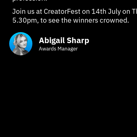
Join us at CreatorFest on 14th July on T
5.30pm, to see the winners crowned.
Abigail Sharp
Awards Manager