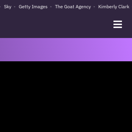
Getty Images
The Goat Agency
Kimberly Clark
Spot