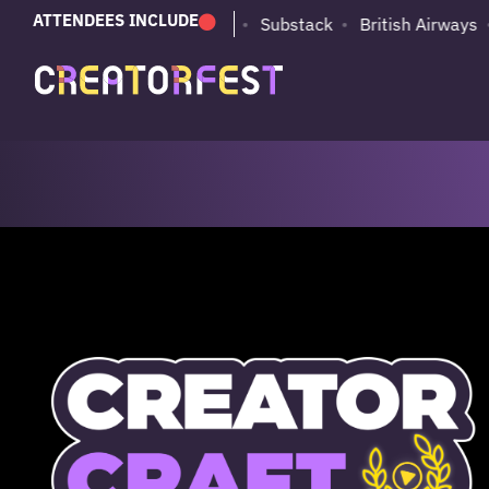
ATTENDEES INCLUDE
PUMA
Adobe
Substack
British Airways
dent