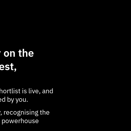
 on the
est,
ortlist is live, and
d by you.
, recognising the
 a powerhouse