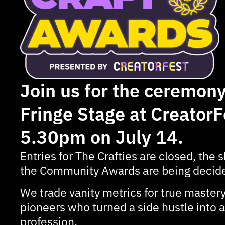
Join us for the ceremony
Fringe Stage at CreatorF
5.30pm on July 14.
Entries for The Crafties are closed, the sh
the Community Awards are being decide
We trade vanity metrics for true mastery
pioneers who turned a side hustle into
profession.