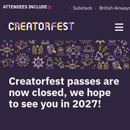
ATTENDEES INCLUDE
PUMA
Adobe
Substack
British Airways
Creatorfest passes are
now closed, we hope
to see you in 2027!