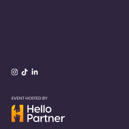
EVENT HOSTED BY