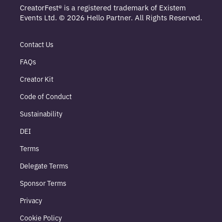
CreatorFest® is a registered trademark of Existem
Events Ltd. © 2026 Hello Partner. All Rights Reserved.
Contact Us
FAQs
Creator Kit
Code of Conduct
Sustainability
DEI
Terms
Delegate Terms
Sponsor Terms
Privacy
Cookie Policy