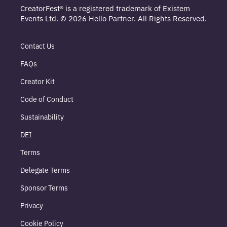
CreatorFest® is a registered trademark of Existem
Events Ltd. © 2026 Hello Partner. All Rights Reserved.
Contact Us
FAQs
Creator Kit
Code of Conduct
Sustainability
DEI
Terms
Delegate Terms
Sponsor Terms
Privacy
Cookie Policy