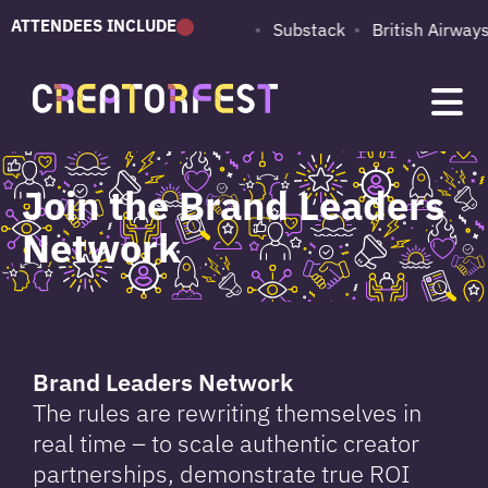
ATTENDEES INCLUDE
PUMA
Adobe
Substack
British Airways
Join the Brand Leaders
Network
Brand Leaders Network
The rules are rewriting themselves in
real time – to scale authentic creator
partnerships, demonstrate true ROI