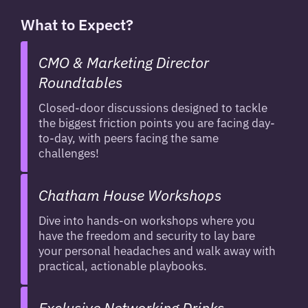
What to Expect?
CMO & Marketing Director
Roundtables
Closed-door discussions designed to tackle
the biggest friction points you are facing day-
to-day, with peers facing the same
challenges!
Chatham House Workshops
Dive into hands-on workshops where you
have the freedom and security to lay bare
your personal headaches and walk away with
practical, actionable playbooks.
Exclusive Networking Drinks