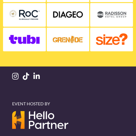
EVENT HOSTED BY