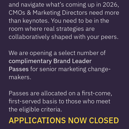
and navigate what’s coming up in 2026,
CMOs & Marketing Directors need more
than keynotes. You need to be in the
room where real strategies are
collaboratively shaped with your peers.
We are opening a select number of
complimentary Brand Leader
Passes
for senior marketing change-
makers.
Passes are allocated on a first-come,
first-served basis to those who meet
the eligible criteria.
APPLICATIONS NOW CLOSED