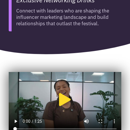
Connect with leaders who are shaping the
influencer marketing landscape and build
relationships that outlast the festival.