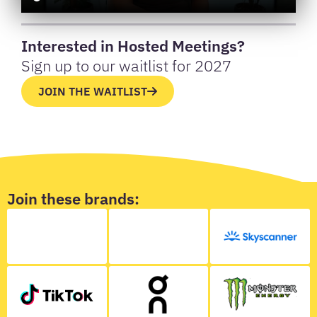
Interested in Hosted Meetings?
Sign up to our waitlist for 2027
JOIN THE WAITLIST
Join these brands: