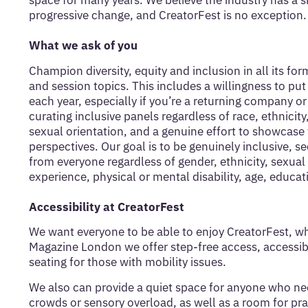
space for many years. We believe the industry has a sh
progressive change, and CreatorFest is no exception.
What we ask of you
Champion diversity, equity and inclusion in all its f
and session topics. This includes a willingness to put
each year, especially if you’re a returning company 
curating inclusive panels regardless of race, ethnicity,
sexual orientation, and a genuine effort to showcase
perspectives. Our goal is to be genuinely inclusive, se
from everyone regardless of gender, ethnicity, sexual 
experience, physical or mental disability, age, educati
Accessibility at CreatorFest
We want everyone to be able to enjoy CreatorFest, wh
Magazine London we offer step-free access, accessibl
seating for those with mobility issues.
We also can provide a quiet space for anyone who ne
crowds or sensory overload, as well as a room for pra