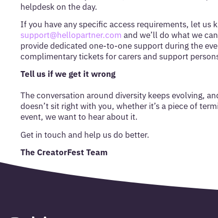
helpdesk on the day.
If you have any specific access requirements, let us 
support@hellopartner.com
and we’ll do what we can 
provide dedicated one-to-one support during the eve
complimentary tickets for carers and support person
Tell us if we get it wrong
The conversation around diversity keeps evolving, an
doesn’t sit right with you, whether it’s a piece of ter
event, we want to hear about it.
Get in touch and help us do better.
The CreatorFest Team