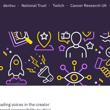
dentsu
National Trust
Twitch
Cancer Research UK
ading voices in the creator