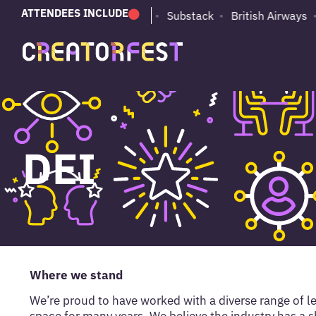
ATTENDEES INCLUDE
PUMA
Adobe
Substack
British Airways
DEI
Where we stand
We’re proud to have worked with a diverse range of le