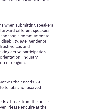
ared responsibility to drive
orms when submitting speakers
 forward different speakers
or sponsor, a commitment to
 disability, age, gender or
 fresh voices and
eking active participation
orientation, industry
on or religion.
atever their needs. At
e toilets and reserved
eds a break from the noise,
yer. Please enquire at the