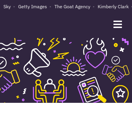
Sky
Getty Images
The Goat Agency
Kimberly Clark