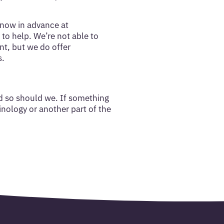
know in advance at
to help. We’re not able to
nt, but we do offer
s.
d so should we. If something
minology or another part of the