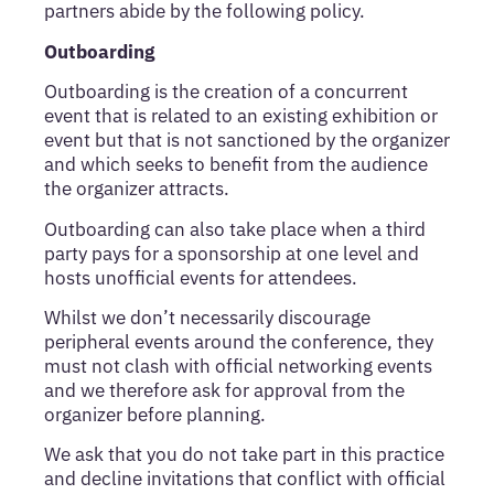
partners abide by the following policy.
Outboarding
Outboarding is the creation of a concurrent
event that is related to an existing exhibition or
event but that is not sanctioned by the organizer
and which seeks to benefit from the audience
the organizer attracts.
Outboarding can also take place when a third
party pays for a sponsorship at one level and
hosts unofficial events for attendees.
Whilst we don’t necessarily discourage
peripheral events around the conference, they
must not clash with official networking events
and we therefore ask for approval from the
organizer before planning.
We ask that you do not take part in this practice
and decline invitations that conflict with official