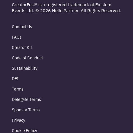
CreatorFest® is a registered trademark of Existem
Events Ltd. © 2026 Hello Partner. All Rights Reserved.
Contact Us
FAQs
Creator Kit
Code of Conduct
Sustainability
DEI
Terms
Delegate Terms
Sponsor Terms
Privacy
Cookie Policy