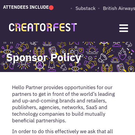
ATTENDEES INCLUDE
PUMA
Adobe
Substack
British Airways
Sponsor Policy
Hello Partner provides opportunities for our
partners to get in front of the world’s leading
and up-and-coming brands and retailers,
publishers, agencies, networks, SaaS and
technology companies to build mutually
beneficial partnerships.
In order to do this effectively we ask that all