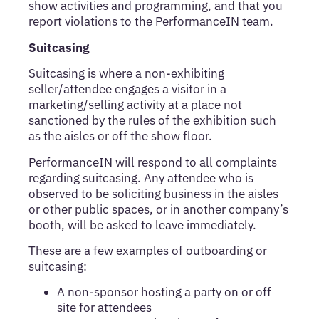
show activities and programming, and that you
report violations to the PerformanceIN team.
Suitcasing
Suitcasing is where a non-exhibiting
seller/attendee engages a visitor in a
marketing/selling activity at a place not
sanctioned by the rules of the exhibition such
as the aisles or off the show floor.
PerformanceIN will respond to all complaints
regarding suitcasing. Any attendee who is
observed to be soliciting business in the aisles
or other public spaces, or in another company’s
booth, will be asked to leave immediately.
These are a few examples of outboarding or
suitcasing:
A non-sponsor hosting a party on or off
site for attendees