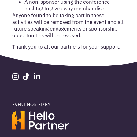
A non-sponsor using the conference
hashtag to give away merchandise
Anyone found to be taking part in these
activities will be removed from the event and all
future speaking engagements or sponsorship
opportunities will be revoked.
Thank you to all our partners for your support.
EVENT HOSTED BY