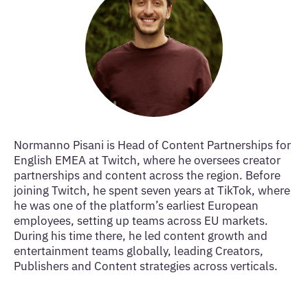
Normanno Pisani is Head of Content Partnerships for
English EMEA at Twitch, where he oversees creator
partnerships and content across the region. Before
joining Twitch, he spent seven years at TikTok, where
he was one of the platform’s earliest European
employees, setting up teams across EU markets.
During his time there, he led content growth and
entertainment teams globally, leading Creators,
Publishers and Content strategies across verticals.