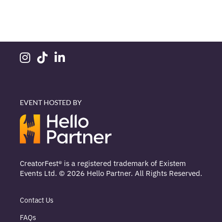
EVENT HOSTED BY
CreatorFest® is a registered trademark of Existem
Events Ltd. © 2026 Hello Partner. All Rights Reserved.
Contact Us
FAQs