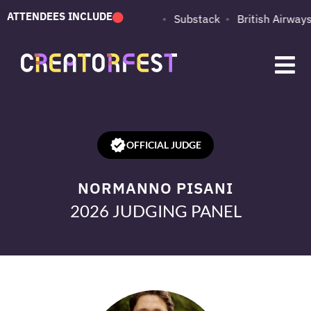
ATTENDEES INCLUDE
PUMA
Adobe
Substack
British Airways
OFFICIAL JUDGE
NORMANNO PISANI
2026 JUDGING PANEL