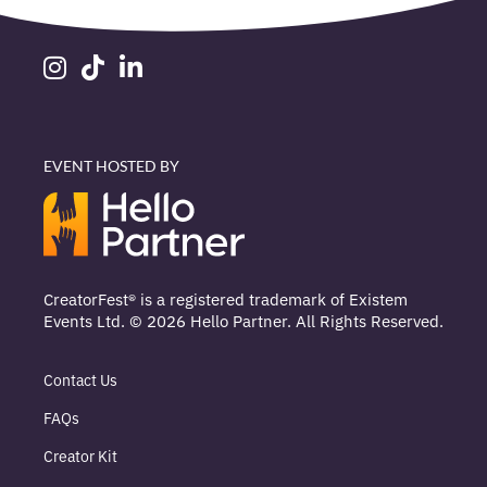
EVENT HOSTED BY
CreatorFest® is a registered trademark of Existem
Events Ltd. © 2026 Hello Partner. All Rights Reserved.
Contact Us
FAQs
Creator Kit