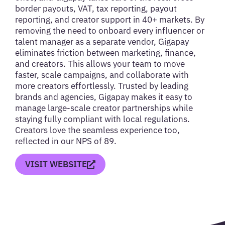
border payouts, VAT, tax reporting, payout
reporting, and creator support in 40+ markets. By
removing the need to onboard every influencer or
talent manager as a separate vendor, Gigapay
eliminates friction between marketing, finance,
and creators. This allows your team to move
faster, scale campaigns, and collaborate with
more creators effortlessly. Trusted by leading
brands and agencies, Gigapay makes it easy to
manage large-scale creator partnerships while
staying fully compliant with local regulations.
Creators love the seamless experience too,
reflected in our NPS of 89.
VISIT WEBSITE