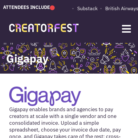
ATTENDEES INCLUDE
PUMA
Adobe
Substack
British Airways
Gigapay
Gigapay enables brands and agencies to pay
creators at scale with a single vendor and one
consolidated invoice. Upload a simple
spreadsheet, choose your invoice due date, pay
once, and Gigapay takes care of the rest: cross-