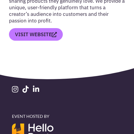
sharing products they genuinely love. We provide a
unique, user-friendly platform that turns a
creator’s audience into customers and their
passion into profit.
VISIT WEBSITE
EVENT HOSTED BY