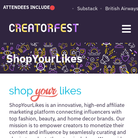
ATTENDEES INCLUDE
PUMA
Adobe
Substack
British Airways
ShopYourLikes
ShopYourLikes is an innovative, high-end affiliate
marketing platform connecting influencers with
top fashion, beauty, and home decor brands. Our
mission is to empower creators to monetize their
content and influence by seamlessly curating and