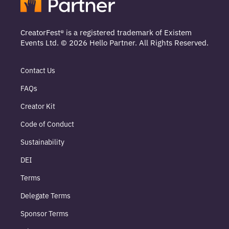
CreatorFest® is a registered trademark of Existem
Events Ltd. © 2026 Hello Partner. All Rights Reserved.
Contact Us
FAQs
Creator Kit
Code of Conduct
Sustainability
DEI
Terms
Delegate Terms
Sponsor Terms