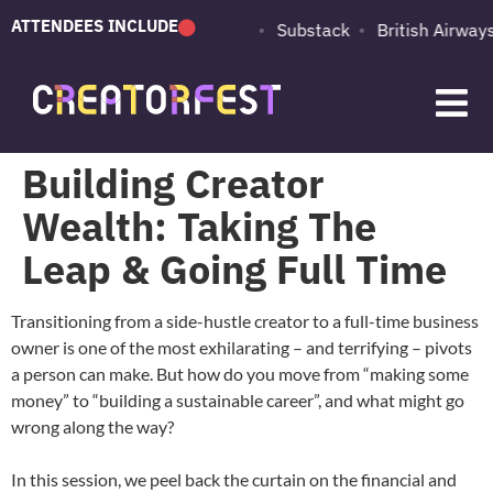
ATTENDEES INCLUDE
PUMA
Adobe
Substack
British Airways
Building Creator
Wealth: Taking The
Leap & Going Full Time
Transitioning from a side-hustle creator to a full-time business
owner is one of the most exhilarating – and terrifying – pivots
a person can make. But how do you move from “making some
money” to “building a sustainable career”, and what might go
wrong along the way?
In this session, we peel back the curtain on the financial and