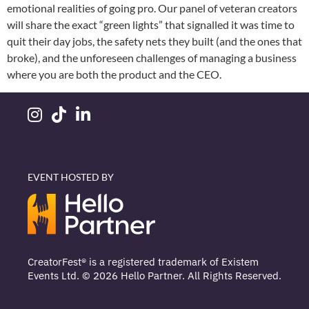
emotional realities of going pro. Our panel of veteran creators
will share the exact “green lights” that signalled it was time to
quit their day jobs, the safety nets they built (and the ones that
broke), and the unforeseen challenges of managing a business
where you are both the product and the CEO.
EVENT HOSTED BY
CreatorFest® is a registered trademark of Existem
Events Ltd. © 2026 Hello Partner. All Rights Reserved.