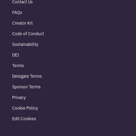
Contact Us
FAQs
Creator Kit
Code of Conduct
Sustainability
DEI
Terms
Delegate Terms
Sponsor Terms
Privacy
Cookie Policy
Edit Cookies