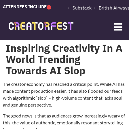
ATTENDEES INCLUDE
PUMA
Adobe
Substack
British Airways
Inspiring Creativity In A
World Trending
Towards AI Slop
The creator economy has reached a critical point. While AI has
made content production easier, it has also flooded our feeds
with algorithmic “slop” – high-volume content that lacks soul
and genuine perspective.
The good news is that as audiences grow increasingly weary of
this, the value of authentic, emotionally resonant storytelling