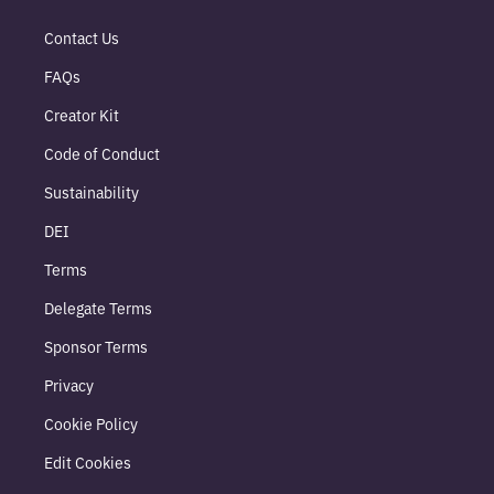
Contact Us
FAQs
Creator Kit
Code of Conduct
Sustainability
DEI
Terms
Delegate Terms
Sponsor Terms
Privacy
Cookie Policy
Edit Cookies