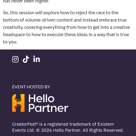
has never been higher.
So, this session will explore how to reject the race to the
bottom of volume-driven content and instead embrace true
creativity, covering everything from how to get into a creative
headspace to how to execute these ideas in a way that is true
to you.
EVENT HOSTED BY
CreatorFest® is a registered trademark of Existem
Events Ltd. © 2026 Hello Partner. All Rights Reserved.