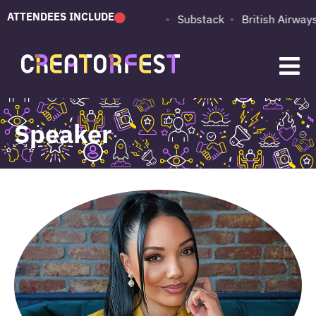
ATTENDEES INCLUDE
PUMA
Adobe
Substack
British Airways
Speaker