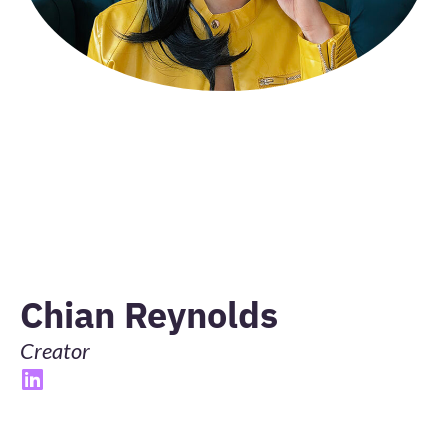
Chian Reynolds
Creator