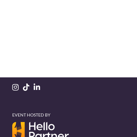
EVENT HOSTED BY