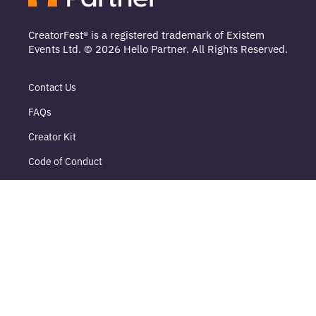
CreatorFest® is a registered trademark of Existem
Events Ltd. © 2026 Hello Partner. All Rights Reserved.
Contact Us
FAQs
Creator Kit
Code of Conduct
Sustainability
DEI
Terms
Delegate Terms
Sponsor Terms
Privacy