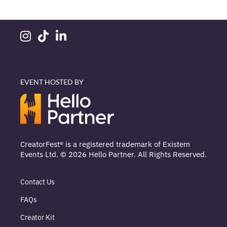
EVENT HOSTED BY
CreatorFest® is a registered trademark of Existem
Events Ltd. © 2026 Hello Partner. All Rights Reserved.
Contact Us
FAQs
Creator Kit