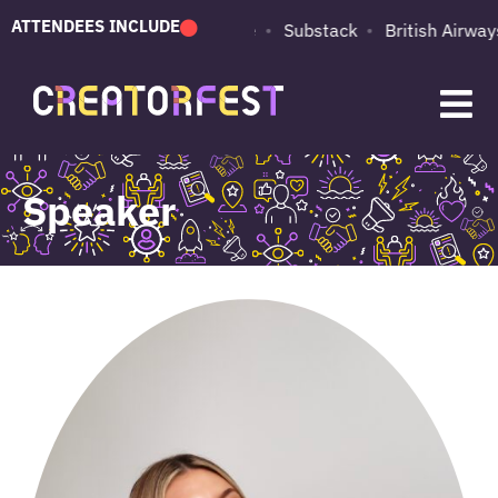
ATTENDEES INCLUDE
PUMA
Adobe
Substack
British Airways
Speaker