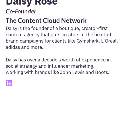
Daisy Rose
Co-Founder
The Content Cloud Network
Daisy is the founder of a boutique, creator-first
content agency that puts creators at the heart of
brand campaigns for clients like Gymshark, L’Oreal,
adidas and more.
Daisy has over a decade’s worth of experience in
social strategy and influencer marketing,
working with brands like John Lewis and Boots.