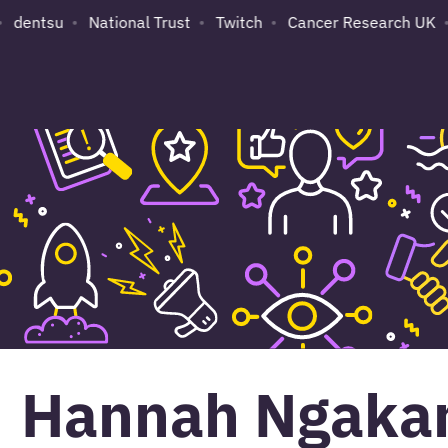
dentsu
National Trust
Twitch
Cancer Research UK
Hannah Ngaka