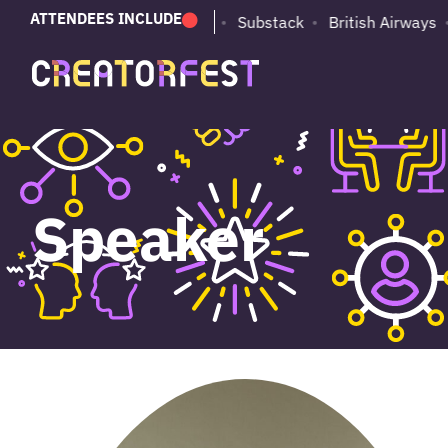
ATTENDEES INCLUDE
PUMA
Adobe
Substack
British Airways
Speaker