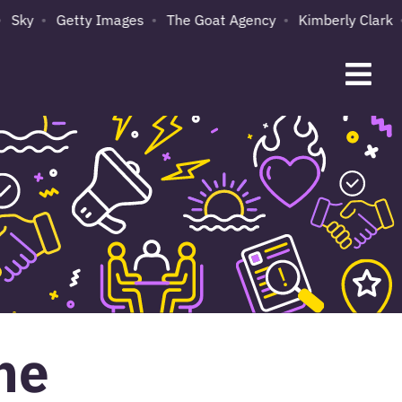
Sky
Getty Images
The Goat Agency
Kimberly Clark
ne