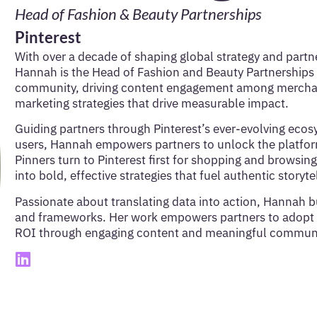
Head of Fashion & Beauty Partnerships
Pinterest
With over a decade of shaping global strategy and partne
Hannah is the Head of Fashion and Beauty Partnerships 
community, driving content engagement among merchants
marketing strategies that drive measurable impact.
Guiding partners through Pinterest’s ever-evolving eco
users, Hannah empowers partners to unlock the platform’
Pinners turn to Pinterest first for shopping and browsing
into bold, effective strategies that fuel authentic stor
Passionate about translating data into action, Hannah b
and frameworks. Her work empowers partners to adopt 
ROI through engaging content and meaningful communi