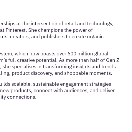
rships at the intersection of retail and technology,
at Pinterest. She champions the power of
, creators, and publishers to create organic
system, which now boasts over 600 million global
s full creative potential. As more than half of Gen Z
, she specialises in transforming insights and trends
ytelling, product discovery, and shoppable moments.
uilds scalable, sustainable engagement strategies
new products, connect with audiences, and deliver
ty connections.