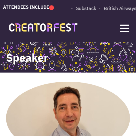
ATTENDEES INCLUDE
PUMA
Adobe
Substack
British Airways
Speaker