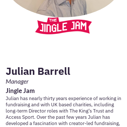
Julian Barrell
Manager
Jingle Jam
Julian has nearly thirty years experience of working in
fundraising and with UK based charities, including
long-term Director roles with The King’s Trust and
Access Sport. Over the past few years Julian has
developed a fascination with creator-led fundraising,