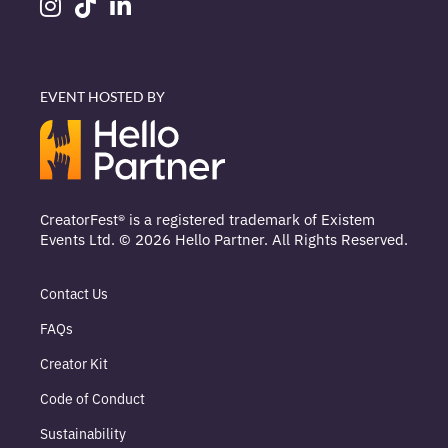
EVENT HOSTED BY
CreatorFest® is a registered trademark of Existem
Events Ltd. © 2026 Hello Partner. All Rights Reserved.
Contact Us
FAQs
Creator Kit
Code of Conduct
Sustainability