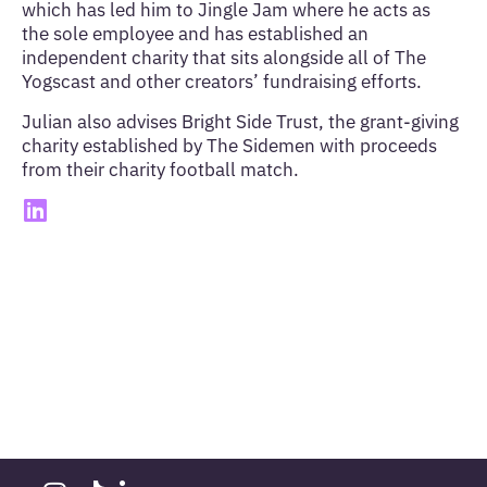
which has led him to Jingle Jam where he acts as
the sole employee and has established an
independent charity that sits alongside all of The
Yogscast and other creators’ fundraising efforts.
Julian also advises Bright Side Trust, the grant-giving
charity established by The Sidemen with proceeds
from their charity football match.