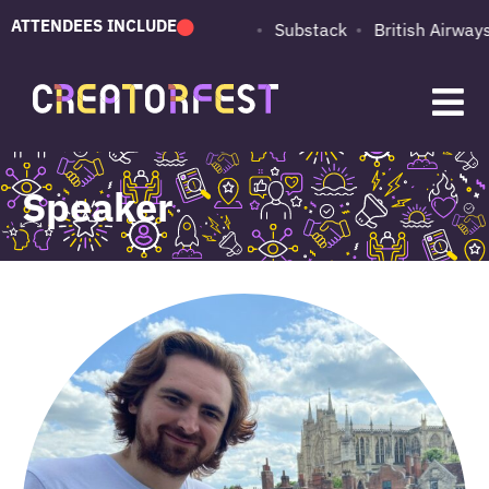
ATTENDEES INCLUDE
PUMA
Adobe
Substack
British Airways
Speaker