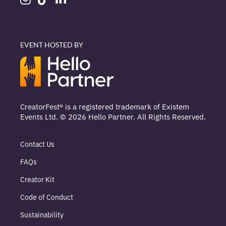
EVENT HOSTED BY
CreatorFest® is a registered trademark of Existem
Events Ltd. © 2026 Hello Partner. All Rights Reserved.
Contact Us
FAQs
Creator Kit
Code of Conduct
Sustainability