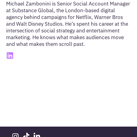
Michael Zambonini is Senior Social Account Manager
at Substance Global, the London-based digital
agency behind campaigns for Netflix, Warner Bros
and Walt Disney Studios. He’s spent his career at the
intersection of social strategy and entertainment
marketing. He knows what makes audiences move
and what makes them scroll past.