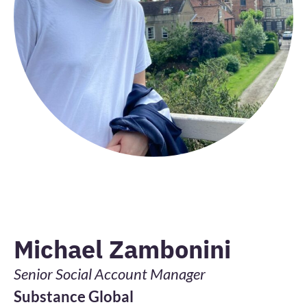
Michael Zambonini
Senior Social Account Manager
Substance Global