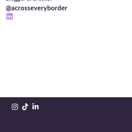
@acrosseveryborder