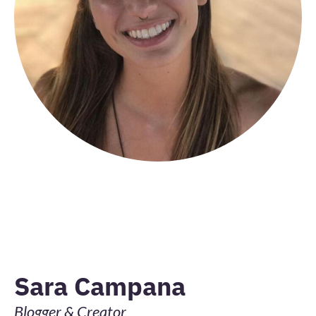
Sara Campana
Blogger & Creator