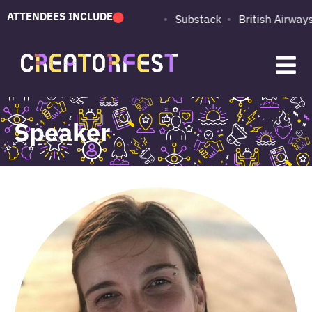
ATTENDEES INCLUDE
PUMA
Adobe
Substack
British Airways
Speaker