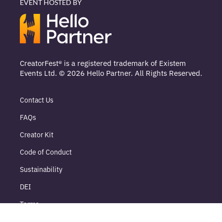
EVENT HOSTED BY
CreatorFest® is a registered trademark of Existem
Events Ltd. © 2026 Hello Partner. All Rights Reserved.
Contact Us
FAQs
Creator Kit
Code of Conduct
Sustainability
DEI
Terms
Delegate Terms