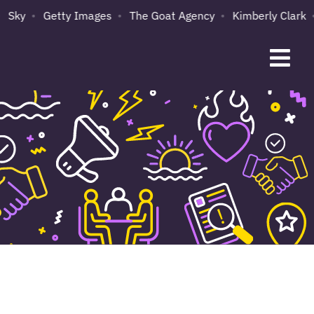
ky
Getty Images
The Goat Agency
Kimberly Clark