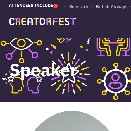
ATTENDEES INCLUDE
PUMA
Adobe
Substack
British Airways
Speaker