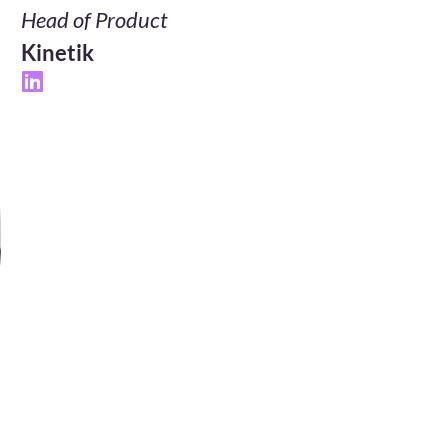
Head of Product
Kinetik