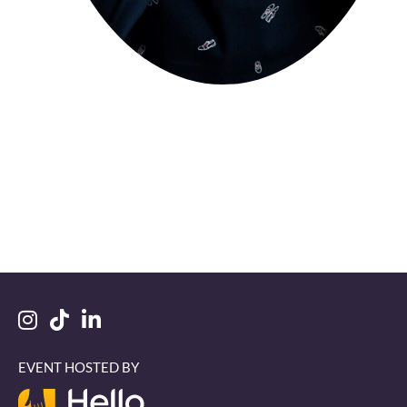
EVENT HOSTED BY