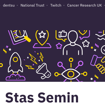
dentsu
National Trust
Twitch
Cancer Research UK
S
Stas Semin