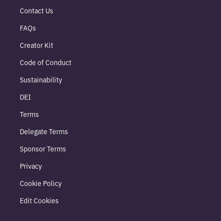
Contact Us
FAQs
Creator Kit
Code of Conduct
Sustainability
DEI
Terms
Delegate Terms
Sponsor Terms
Privacy
Cookie Policy
Edit Cookies