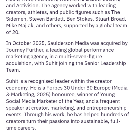
and Activision. The agency worked with leading
creators, athletes, and public figures such as The
Sidemen, Steven Bartlett, Ben Stokes, Stuart Broad,
Mike Majlak, and others, supported by a global team
of 20.
In October 2025, Saulderson Media was acquired by
Journey Further, a leading global performance
marketing agency, in a multi-seven-figure
acquisition, with Suhit joining the Senior Leadership
Team.
Suhit is a recognised leader within the creator
economy. He is a Forbes 30 Under 30 Europe (Media
& Marketing, 2025) honouree, winner of Young
Social Media Marketer of the Year, and a frequent
speaker at creator, marketing, and entrepreneurship
events. Through his work, he has helped hundreds of
creators turn their passions into sustainable, full-
time careers.