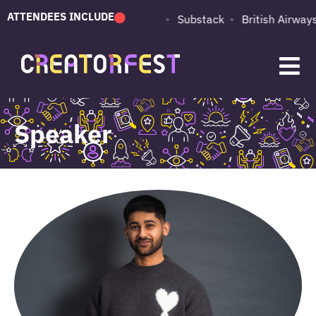
ATTENDEES INCLUDE
PUMA
Adobe
Substack
British Airways
Speaker