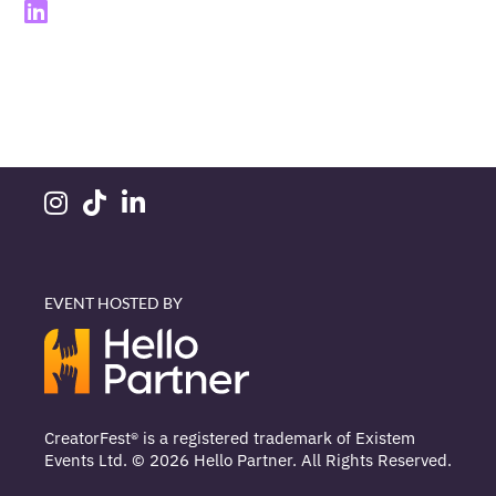
EVENT HOSTED BY
CreatorFest® is a registered trademark of Existem
Events Ltd. © 2026 Hello Partner. All Rights Reserved.