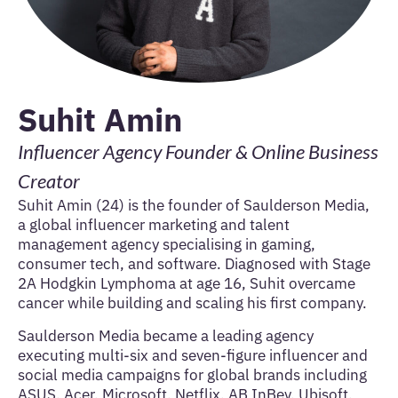
Suhit Amin
Influencer Agency Founder & Online Business
Creator
Suhit Amin (24) is the founder of Saulderson Media,
a global influencer marketing and talent
management agency specialising in gaming,
consumer tech, and software. Diagnosed with Stage
2A Hodgkin Lymphoma at age 16, Suhit overcame
cancer while building and scaling his first company.
Saulderson Media became a leading agency
executing multi-six and seven-figure influencer and
social media campaigns for global brands including
ASUS, Acer, Microsoft, Netflix, AB InBev, Ubisoft,