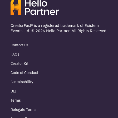
CreatorFest® is a registered trademark of Existem
Events Ltd. © 2026 Hello Partner. All Rights Reserved.
Contact Us
FAQs
Creator Kit
Code of Conduct
Sustainability
DEI
Terms
Delegate Terms