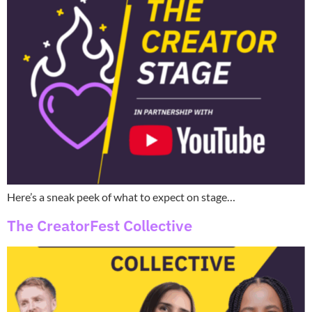
Here’s a sneak peek of what to expect on stage…
The CreatorFest Collective