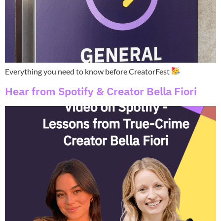
Everything you need to know before CreatorFest
Hear from Spotify & Creator Bella Fiori