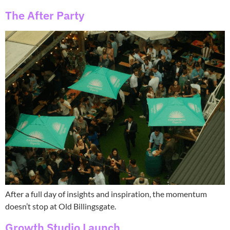
The After Party
After a full day of insights and inspiration, the momentum
doesn’t stop at Old Billingsgate.
Growth Studio Launch