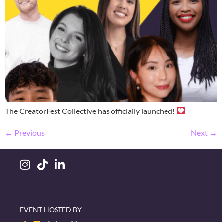
The CreatorFest Collective has officially launched!
←
Previous
Next
→
EVENT HOSTED BY