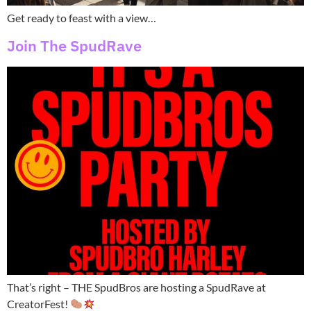
Get ready to feast with a view…
Join The SpudRave
That’s right – THE SpudBros are hosting a SpudRave at
CreatorFest!