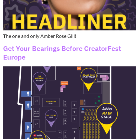
The one and only Amber Rose Gill!
Get Your Bearings Before CreatorFest
Europe