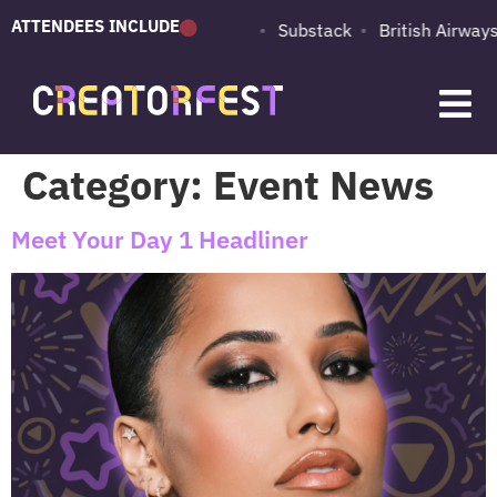
ATTENDEES INCLUDE
PUMA
Adobe
Substack
British Airways
d
Category:
Event News
Meet Your Day 1 Headliner