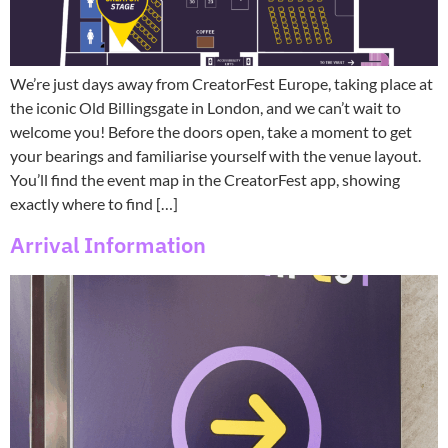
We’re just days away from CreatorFest Europe, taking place at
the iconic Old Billingsgate in London, and we can’t wait to
welcome you! Before the doors open, take a moment to get
your bearings and familiarise yourself with the venue layout.
You’ll find the event map in the CreatorFest app, showing
exactly where to find […]
Arrival Information