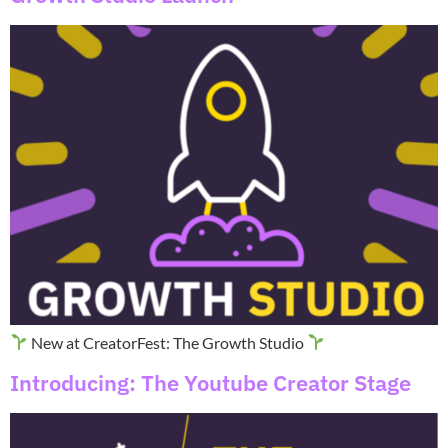
New at CreatorFest: The Growth Studio
Introducing: The Youtube Creator Stage