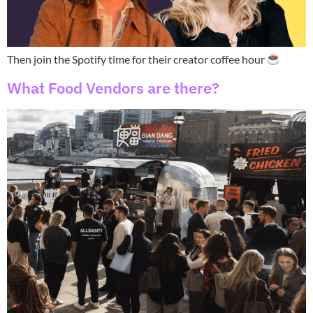
Then join the Spotify time for their creator coffee hour
What Food Vendors are there?