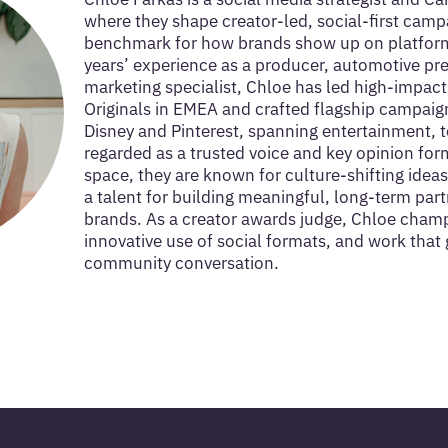
where they shape creator-led, social-first camp
benchmark for how brands show up on platform
years’ experience as a producer, automotive pr
marketing specialist, Chloe has led high-impac
Originals in EMEA and crafted flagship campaig
Disney and Pinterest, spanning entertainment, t
regarded as a trusted voice and key opinion form
space, they are known for culture-shifting ideas
a talent for building meaningful, long-term par
brands. As a creator awards judge, Chloe champi
innovative use of social formats, and work that 
community conversation.