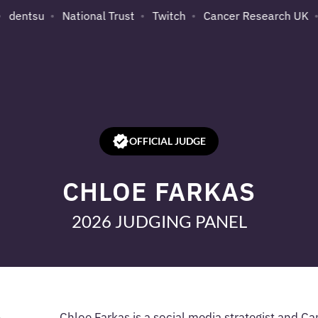
dentsu
National Trust
Twitch
Cancer Research UK
OFFICIAL JUDGE
CHLOE FARKAS
2026 JUDGING PANEL
Chloe Farkas is a social media strategist and C