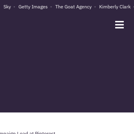
Sky
Getty Images
The Goat Agency
Kimberly Clark
ampaign Lead at Pinterest,