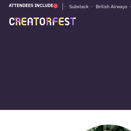
ATTENDEES INCLUDE
PUMA
Adobe
Substack
British Airways