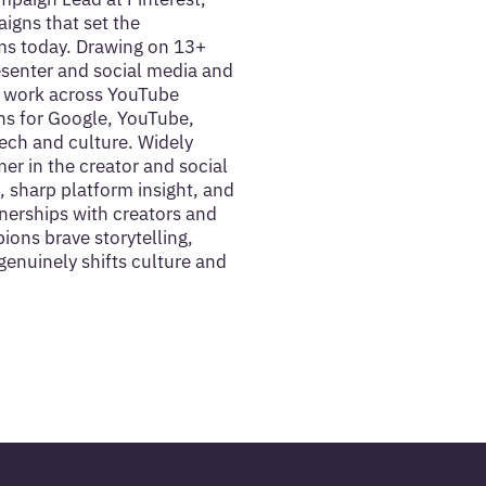
aigns that set the
s today. Drawing on 13+
esenter and social media and
t work across YouTube
ns for Google, YouTube,
ech and culture. Widely
er in the creator and social
, sharp platform insight, and
tnerships with creators and
ons brave storytelling,
genuinely shifts culture and