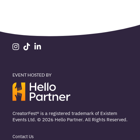
EVENT HOSTED BY
CreatorFest® is a registered trademark of Existem
Events Ltd. © 2026 Hello Partner. All Rights Reserved.
Contact Us