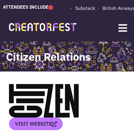
ATTENDEES INCLUDE
PUMA
Adobe
Substack
British Airways
Citizen Relations
VISIT WEBSITE