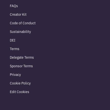
FAQs
Creator Kit
Code of Conduct
Sustainability
DEI
Terms
Delegate Terms
Sponsor Terms
Privacy
Cookie Policy
Edit Cookies