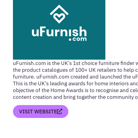
uFurnish.com is the UK’s 1st choice furniture finder 
the product catalogues of 100+ UK retailers to help c
furniture. uFurnish.com created and launched the 
This is the UK’s leading awards for home interiors an
objective of the Home Awards is to recognise and cel
content creation and bring together the community of
VISIT WEBSITE