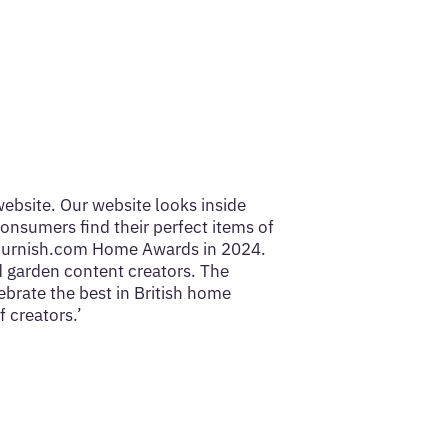
website. Our website looks inside
onsumers find their perfect items of
uFurnish.com Home Awards in 2024.
d garden content creators. The
ebrate the best in British home
 creators.’