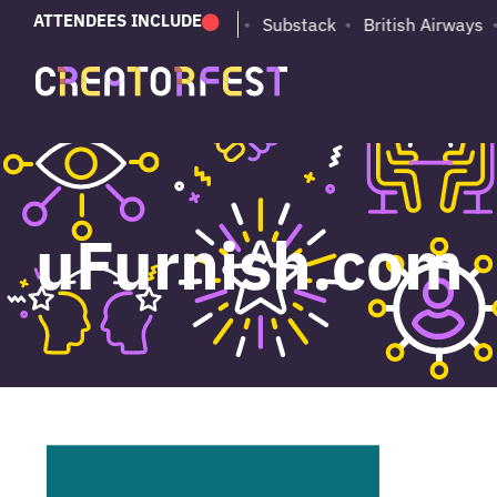
ATTENDEES INCLUDE
PUMA
Adobe
Substack
British Airways
uFurnish.com