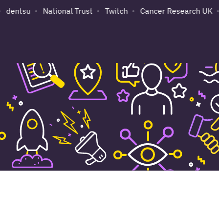
dentsu
National Trust
Twitch
Cancer Research UK