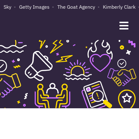
Sky
Getty Images
The Goat Agency
Kimberly Clark