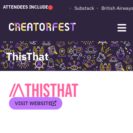
ATTENDEES INCLUDE
PUMA
Adobe
Substack
British Airways
ThisThat
VISIT WEBSITE