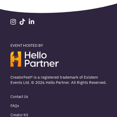
EVENT HOSTED BY
CreatorFest® is a registered trademark of Existem
Events Ltd. © 2026 Hello Partner. All Rights Reserved.
Contact Us
FAQs
Creator Kit