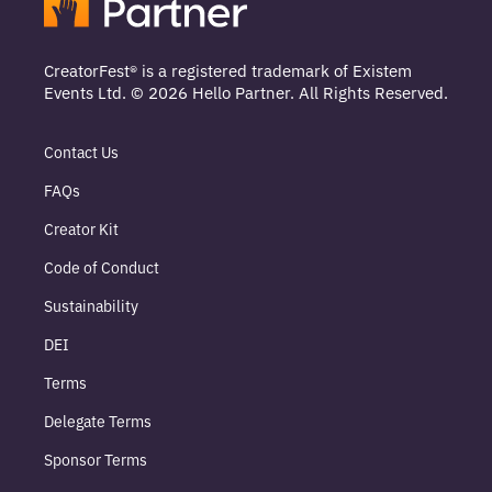
CreatorFest® is a registered trademark of Existem
Events Ltd. © 2026 Hello Partner. All Rights Reserved.
Contact Us
FAQs
Creator Kit
Code of Conduct
Sustainability
DEI
Terms
Delegate Terms
Sponsor Terms