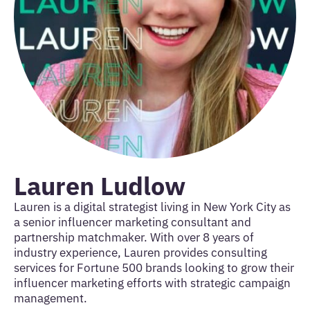
Lauren Ludlow
Lauren is a digital strategist living in New York City as
a senior influencer marketing consultant and
partnership matchmaker. With over 8 years of
industry experience, Lauren provides consulting
services for Fortune 500 brands looking to grow their
influencer marketing efforts with strategic campaign
management.