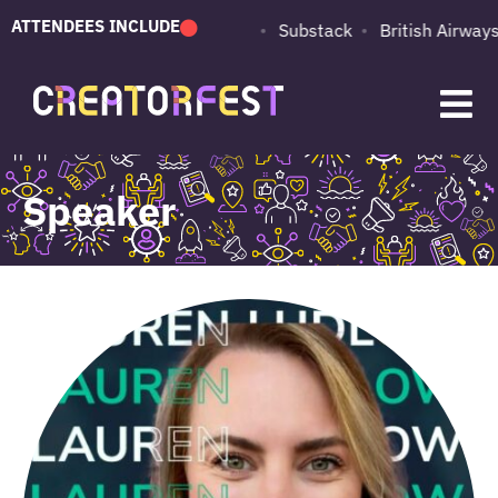
ATTENDEES INCLUDE
PUMA
Adobe
Substack
British Airways
Speaker