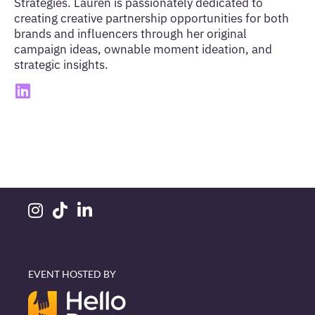
Strategies. Lauren is passionately dedicated to
creating creative partnership opportunities for both
brands and influencers through her original
campaign ideas, ownable moment ideation, and
strategic insights.
EVENT HOSTED BY