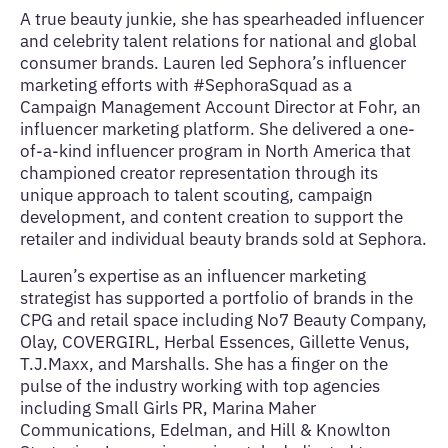
A true beauty junkie, she has spearheaded influencer
and celebrity talent relations for national and global
consumer brands. Lauren led Sephora’s influencer
marketing efforts with #SephoraSquad as a
Campaign Management Account Director at Fohr, an
influencer marketing platform. She delivered a one-
of-a-kind influencer program in North America that
championed creator representation through its
unique approach to talent scouting, campaign
development, and content creation to support the
retailer and individual beauty brands sold at Sephora.
Lauren’s expertise as an influencer marketing
strategist has supported a portfolio of brands in the
CPG and retail space including No7 Beauty Company,
Olay, COVERGIRL, Herbal Essences, Gillette Venus,
T.J.Maxx, and Marshalls. She has a finger on the
pulse of the industry working with top agencies
including Small Girls PR, Marina Maher
Communications, Edelman, and Hill & Knowlton