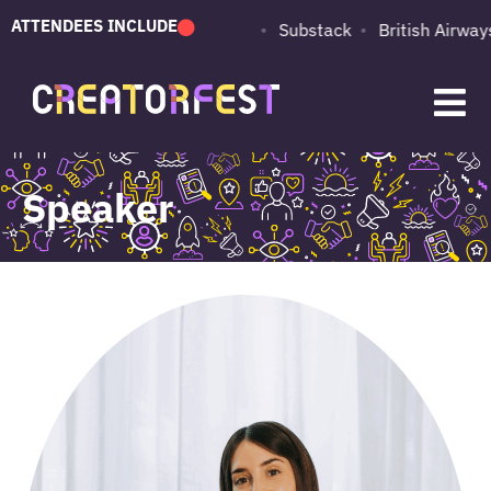
ATTENDEES INCLUDE
PUMA
Adobe
Substack
British Airways
Speaker