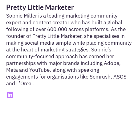
Pretty Little Marketer
Sophie Miller is a leading marketing community
expert and content creator who has built a global
following of over 600,000 across platforms. As the
founder of Pretty Little Marketer, she specialises in
making social media simple while placing community
at the heart of marketing strategies. Sophie’s
community-focused approach has earned her
partnerships with major brands including Adobe,
Meta and YouTube, along with speaking
engagements for organisations like Semrush, ASOS
and L’Oreal.