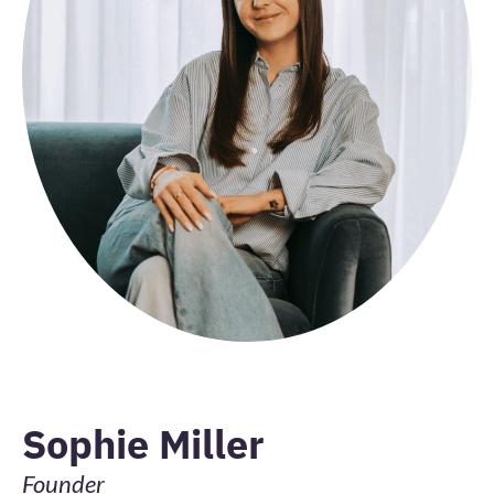
Sophie Miller
Founder