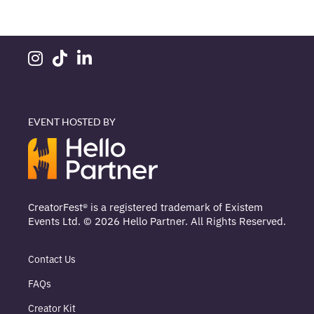
EVENT HOSTED BY
CreatorFest® is a registered trademark of Existem
Events Ltd. © 2026 Hello Partner. All Rights Reserved.
Contact Us
FAQs
Creator Kit