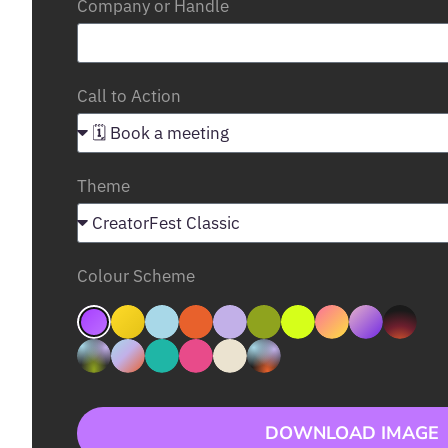
Company or Handle
Call to Action
Theme
Colour Scheme
DOWNLOAD IMAGE