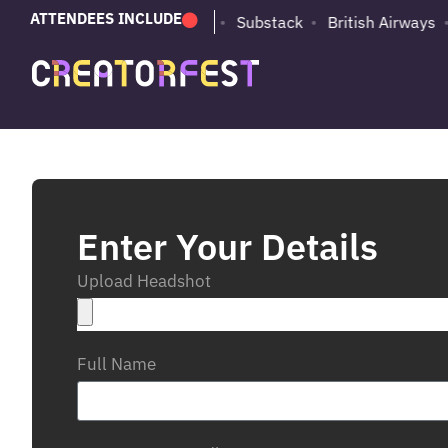
ATTENDEES INCLUDE
PUMA
Adobe
Substack
British Airways
Enter Your Details
Upload Headshot
Full Name