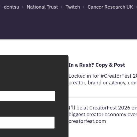
dentsu
National Trust
Twitch
Cancer Research UK
In a Rush? Copy & Post
Locked in for #CreatorFest 
creator, brand or agency, co
I’ll be at CreatorFest 2026 
biggest creator economy event
creatorfest.com