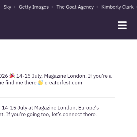
Sky
Getty Images
The Goat Agency
Kimberly Clark
2026
14-15 July, Magazine London. If you’re a
me find me there
creatorfest.com
on 14-15 July at Magazine London, Europe’s
. If you’re going too, let’s connect there.