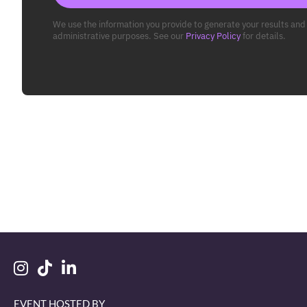
We use the information you provide to generate your results and 
administrative purposes. See our
Privacy Policy
for details.
EVENT HOSTED BY