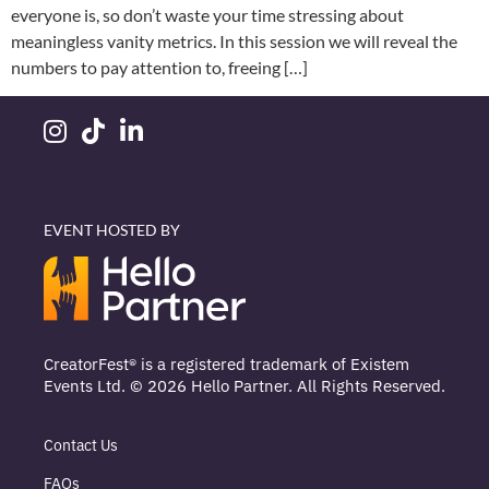
everyone is, so don’t waste your time stressing about
meaningless vanity metrics. In this session we will reveal the
numbers to pay attention to, freeing […]
EVENT HOSTED BY
CreatorFest® is a registered trademark of Existem
Events Ltd. © 2026 Hello Partner. All Rights Reserved.
Contact Us
FAQs