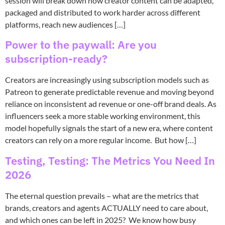
session will break down how creator content can be adapted,
packaged and distributed to work harder across different
platforms, reach new audiences […]
Power to the paywall: Are you
subscription-ready?
Creators are increasingly using subscription models such as
Patreon to generate predictable revenue and moving beyond
reliance on inconsistent ad revenue or one-off brand deals. As
influencers seek a more stable working environment, this
model hopefully signals the start of a new era, where content
creators can rely on a more regular income. But how […]
Testing, Testing: The Metrics You Need In
2026
The eternal question prevails – what are the metrics that
brands, creators and agents ACTUALLY need to care about,
and which ones can be left in 2025? We know how busy