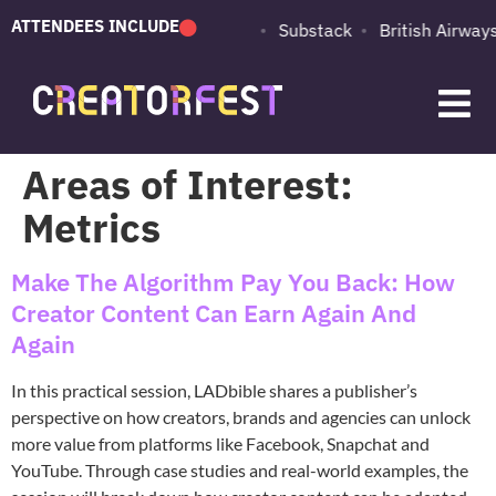
ATTENDEES INCLUDE
PUMA
Adobe
Substack
British Airways
Areas of Interest:
Metrics
Make The Algorithm Pay You Back: How
Creator Content Can Earn Again And
Again
In this practical session, LADbible shares a publisher’s
perspective on how creators, brands and agencies can unlock
more value from platforms like Facebook, Snapchat and
YouTube. Through case studies and real-world examples, the