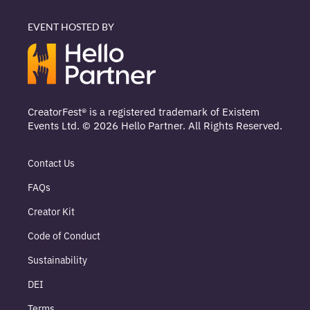
EVENT HOSTED BY
CreatorFest® is a registered trademark of Existem
Events Ltd. © 2026 Hello Partner. All Rights Reserved.
Contact Us
FAQs
Creator Kit
Code of Conduct
Sustainability
DEI
Terms