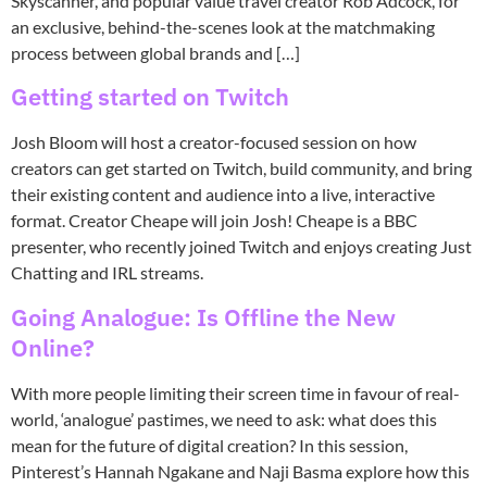
Skyscanner, and popular value travel creator Rob Adcock, for
an exclusive, behind-the-scenes look at the matchmaking
process between global brands and […]
Getting started on Twitch
Josh Bloom will host a creator-focused session on how
creators can get started on Twitch, build community, and bring
their existing content and audience into a live, interactive
format. Creator Cheape will join Josh! Cheape is a BBC
presenter, who recently joined Twitch and enjoys creating Just
Chatting and IRL streams.
Going Analogue: Is Offline the New
Online?
With more people limiting their screen time in favour of real-
world, ‘analogue’ pastimes, we need to ask: what does this
mean for the future of digital creation? In this session,
Pinterest’s Hannah Ngakane and Naji Basma explore how this