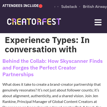
ATTENDEES INCLUDE
PUMA
Adobe
Substack
British Airways
Experience Types:
In
conversation with
Behind the Collab: How Skyscanner Finds
and Forges the Perfect Creator
Partnerships
What does it take to create a brand-creator partnership that
genuinely resonates? It’s not just about follower counts; it’s
about alignment, authenticity, and a shared vision. Join Jen
Rankine, Principal Manager of Global Content Creators at