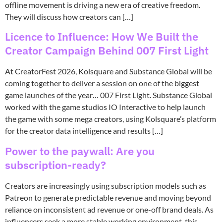
offline movement is driving a new era of creative freedom.
They will discuss how creators can […]
Licence to Influence: How We Built the
Creator Campaign Behind 007 First Light
At CreatorFest 2026, Kolsquare and Substance Global will be
coming together to deliver a session on one of the biggest
game launches of the year… 007 First Light. Substance Global
worked with the game studios IO Interactive to help launch
the game with some mega creators, using Kolsquare’s platform
for the creator data intelligence and results […]
Power to the paywall: Are you
subscription-ready?
Creators are increasingly using subscription models such as
Patreon to generate predictable revenue and moving beyond
reliance on inconsistent ad revenue or one-off brand deals. As
influencers seek a more stable working environment, this