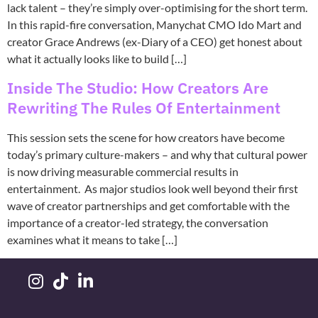
lack talent – they’re simply over-optimising for the short term.
In this rapid-fire conversation, Manychat CMO Ido Mart and
creator Grace Andrews (ex-Diary of a CEO) get honest about
what it actually looks like to build […]
Inside The Studio: How Creators Are
Rewriting The Rules Of Entertainment
This session sets the scene for how creators have become
today’s primary culture-makers – and why that cultural power
is now driving measurable commercial results in
entertainment. As major studios look well beyond their first
wave of creator partnerships and get comfortable with the
importance of a creator-led strategy, the conversation
examines what it means to take […]