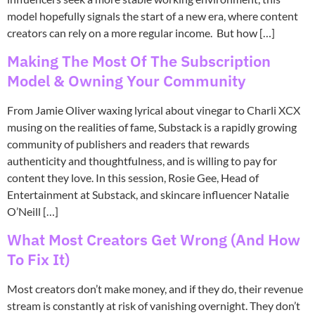
model hopefully signals the start of a new era, where content
creators can rely on a more regular income. But how […]
Making The Most Of The Subscription
Model & Owning Your Community
From Jamie Oliver waxing lyrical about vinegar to Charli XCX
musing on the realities of fame, Substack is a rapidly growing
community of publishers and readers that rewards
authenticity and thoughtfulness, and is willing to pay for
content they love. In this session, Rosie Gee, Head of
Entertainment at Substack, and skincare influencer Natalie
O’Neill […]
What Most Creators Get Wrong (And How
To Fix It)
Most creators don’t make money, and if they do, their revenue
stream is constantly at risk of vanishing overnight. They don’t