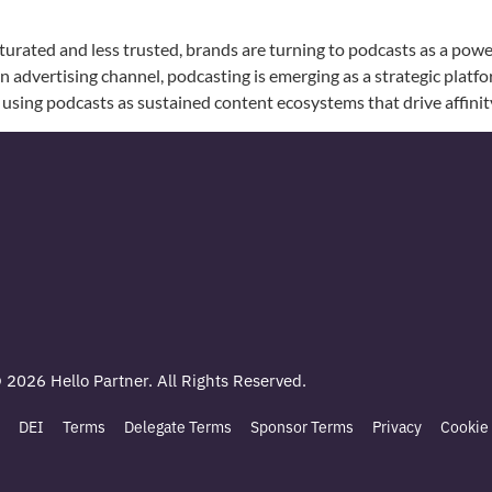
urated and less trusted, brands are turning to podcasts as a powe
an advertising channel, podcasting is emerging as a strategic plat
using podcasts as sustained content ecosystems that drive affinit
© 2026 Hello Partner. All Rights Reserved.
DEI
Terms
Delegate Terms
Sponsor Terms
Privacy
Cookie 