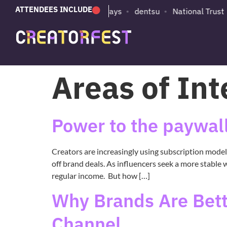
ATTENDEES INCLUDE
e
Substack
British Airways
dentsu
National Trust
Areas of Int
Power to the paywall
Creators are increasingly using subscription mode
off brand deals. As influencers seek a more stable 
regular income. But how […]
Why Brands Are Betti
Channel