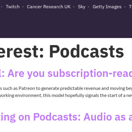
Twitch
Cancer Research UK
Sky
Getty Images
Th
erest:
Podcasts
: Are you subscription-rea
ls such as Patreon to generate predictable revenue and moving be
working environment, this model hopefully signals the start of a n
ng on Podcasts: Audio as a