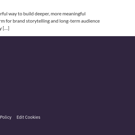
rful way to build deeper, more meaningful
form for brand storytelling and long-term audience
y […]
Policy
Edit Cookies