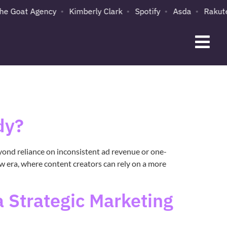
e Goat Agency
Kimberly Clark
Spotify
Asda
Rakuten
dy?
yond reliance on inconsistent ad revenue or one-
ew era, where content creators can rely on a more
 Strategic Marketing