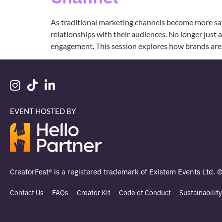
As traditional marketing channels become more sat
relationships with their audiences. No longer just 
engagement. This session explores how brands are 
EVENT HOSTED BY
CreatorFest® is a registered trademark of Existem Events Ltd. 
Contact Us
FAQs
Creator Kit
Code of Conduct
Sustainability